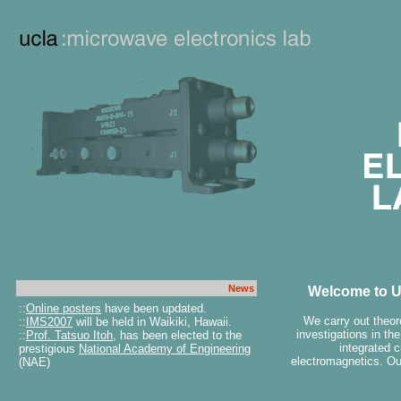
News
Welcome to U
::
Online posters
have been updated.
We carry out theor
::
IMS2007
will be held in Waikiki, Hawaii.
investigations in th
::
Prof. Tatsuo Itoh
, has been elected to the
integrated c
prestigious
National Academy of Engineering
electromagnetics. Ou
(NAE)