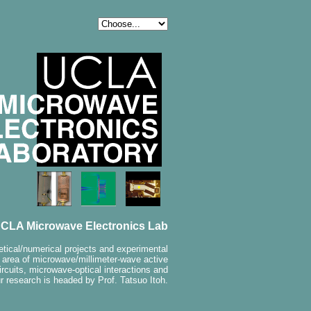
CLA Microwave Electronics Lab
etical/numerical projects and experimental
e area of microwave/millimeter-wave active
ircuits, microwave-optical interactions and
r research is headed by Prof. Tatsuo Itoh.