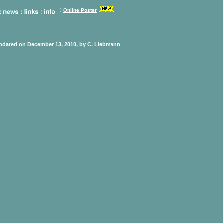
:
Online Poster
updated on December 13, 2010, by C. Liebmann